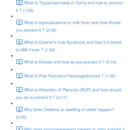
What is Trypanosomiasis or Surra and how to prevent
it ? (1:58)
What is hypocalcaemia or milk fever and how should
you prevent it ? (2:55)
What is Downer's Cow Syndrome and how is it linked
to Milk Fever ? (1:54)
What is Ketosis and how do you prevent it ? (3:14)
What is Post Parturient Haemoglobinurea ? (1:00)
What is Retention of Placenta (ROP) and how should
you do to prevent it ? (2:17)
Why does Oedema or swelling of udder happen?
(0:55)
Why does hypomagnesemia happen in dairy animals ?