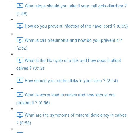
What steps should you take if your calf gets diarrhea ?
(1:58)
How do you prevent infection of the navel cord ? (0:55)
What is calf pneumonia and how do you prevent it ?
(2:52)
What is the life cycle of a tick and how does it affect
calves ? (3:12)
How should you control ticks in your farm ? (3:14)
What is worm load in calves and how should you
prevent it ? (0:56)
What are the symptoms of mineral deficiency in calves
? (0:53)