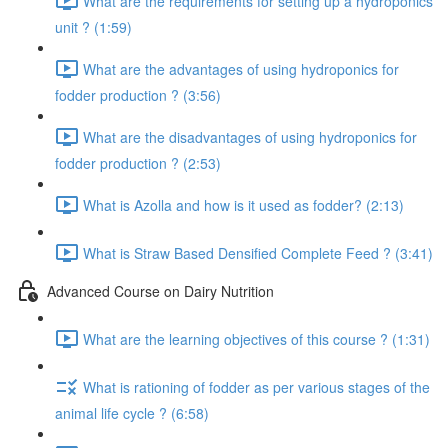
What are the requirements for setting up a hydroponics
unit ? (1:59)
What are the advantages of using hydroponics for
fodder production ? (3:56)
What are the disadvantages of using hydroponics for
fodder production ? (2:53)
What is Azolla and how is it used as fodder? (2:13)
What is Straw Based Densified Complete Feed ? (3:41)
Advanced Course on Dairy Nutrition
What are the learning objectives of this course ? (1:31)
What is rationing of fodder as per various stages of the
animal life cycle ? (6:58)