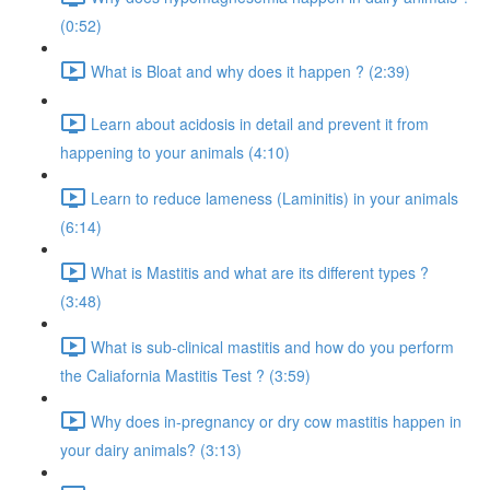
(0:52)
What is Bloat and why does it happen ? (2:39)
Learn about acidosis in detail and prevent it from
happening to your animals (4:10)
Learn to reduce lameness (Laminitis) in your animals
(6:14)
What is Mastitis and what are its different types ?
(3:48)
What is sub-clinical mastitis and how do you perform
the Caliafornia Mastitis Test ? (3:59)
Why does in-pregnancy or dry cow mastitis happen in
your dairy animals? (3:13)