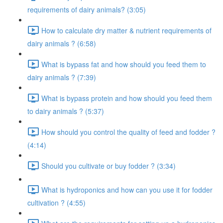
requirements of dairy animals? (3:05)
How to calculate dry matter & nutrient requirements of
dairy animals ? (6:58)
What is bypass fat and how should you feed them to
dairy animals ? (7:39)
What is bypass protein and how should you feed them
to dairy animals ? (5:37)
How should you control the quality of feed and fodder ?
(4:14)
Should you cultivate or buy fodder ? (3:34)
What is hydroponics and how can you use it for fodder
cultivation ? (4:55)