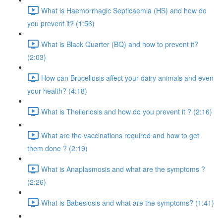
What is Haemorrhagic Septicaemia (HS) and how do
you prevent it? (1:56)
What is Black Quarter (BQ) and how to prevent it?
(2:03)
How can Brucellosis affect your dairy animals and even
your health? (4:18)
What is Theileriosis and how do you prevent it ? (2:16)
What are the vaccinations required and how to get
them done ? (2:19)
What is Anaplasmosis and what are the symptoms ?
(2:26)
What is Babesiosis and what are the symptoms? (1:41)