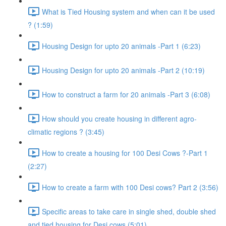
What is Tied Housing system and when can it be used
? (1:59)
Housing Design for upto 20 animals -Part 1 (6:23)
Housing Design for upto 20 animals -Part 2 (10:19)
How to construct a farm for 20 animals -Part 3 (6:08)
How should you create housing in different agro-
climatic regions ? (3:45)
How to create a housing for 100 Desi Cows ?-Part 1
(2:27)
How to create a farm with 100 Desi cows? Part 2 (3:56)
Specific areas to take care in single shed, double shed
and tied housing for Desi cows (5:01)