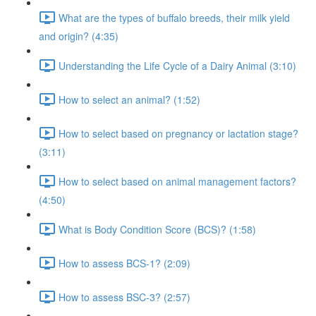
What are the types of buffalo breeds, their milk yield
and origin? (4:35)
Understanding the Life Cycle of a Dairy Animal (3:10)
How to select an animal? (1:52)
How to select based on pregnancy or lactation stage?
(3:11)
How to select based on animal management factors?
(4:50)
What is Body Condition Score (BCS)? (1:58)
How to assess BCS-1? (2:09)
How to assess BSC-3? (2:57)