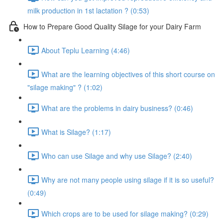
milk production in 1st lactation ? (0:53)
How to Prepare Good Quality Silage for your Dairy Farm
About Teplu Learning (4:46)
What are the learning objectives of this short course on
"silage making" ? (1:02)
What are the problems in dairy business? (0:46)
What is Silage? (1:17)
Who can use Silage and why use Silage? (2:40)
Why are not many people using silage if it is so useful?
(0:49)
Which crops are to be used for silage making? (0:29)