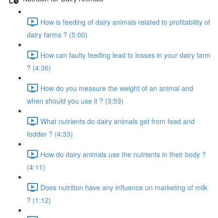
How is feeding of dairy animals related to profitability of
dairy farms ? (5:00)
How can faulty feeding lead to losses in your dairy farm
? (4:36)
How do you measure the weight of an animal and
when should you use it ? (3:59)
What nutrients do dairy animals get from feed and
fodder ? (4:33)
How do dairy animals use the nutrients in their body ?
(4:11)
Does nutrition have any influence on marketing of milk
? (1:12)