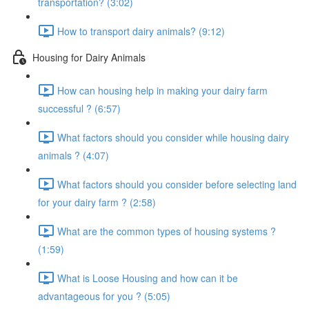
transportation? (3:02)
How to transport dairy animals? (9:12)
Housing for Dairy Animals
How can housing help in making your dairy farm
successful ? (6:57)
What factors should you consider while housing dairy
animals ? (4:07)
What factors should you consider before selecting land
for your dairy farm ? (2:58)
What are the common types of housing systems ?
(1:59)
What is Loose Housing and how can it be
advantageous for you ? (5:05)