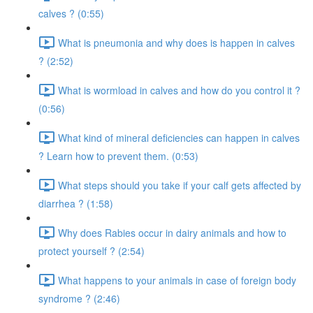
calves ? (0:55)
What is pneumonia and why does is happen in calves
? (2:52)
What is wormload in calves and how do you control it ?
(0:56)
What kind of mineral deficiencies can happen in calves
? Learn how to prevent them. (0:53)
What steps should you take if your calf gets affected by
diarrhea ? (1:58)
Why does Rabies occur in dairy animals and how to
protect yourself ? (2:54)
What happens to your animals in case of foreign body
syndrome ? (2:46)