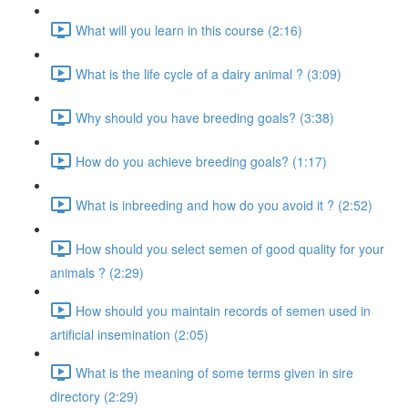
What will you learn in this course (2:16)
What is the life cycle of a dairy animal ? (3:09)
Why should you have breeding goals? (3:38)
How do you achieve breeding goals? (1:17)
What is inbreeding and how do you avoid it ? (2:52)
How should you select semen of good quality for your
animals ? (2:29)
How should you maintain records of semen used in
artificial insemination (2:05)
What is the meaning of some terms given in sire
directory (2:29)