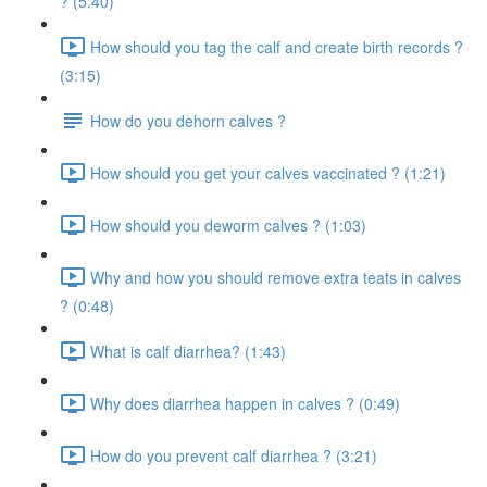
? (5:40)
How should you tag the calf and create birth records ?
(3:15)
How do you dehorn calves ?
How should you get your calves vaccinated ? (1:21)
How should you deworm calves ? (1:03)
Why and how you should remove extra teats in calves
? (0:48)
What is calf diarrhea? (1:43)
Why does diarrhea happen in calves ? (0:49)
How do you prevent calf diarrhea ? (3:21)