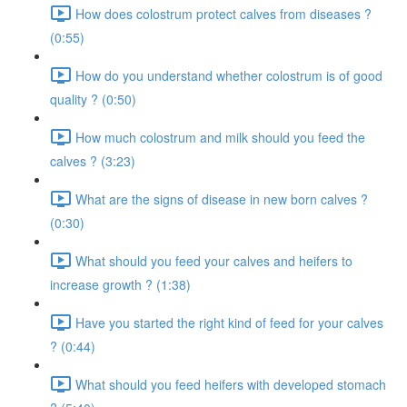
How does colostrum protect calves from diseases ?
(0:55)
How do you understand whether colostrum is of good
quality ? (0:50)
How much colostrum and milk should you feed the
calves ? (3:23)
What are the signs of disease in new born calves ?
(0:30)
What should you feed your calves and heifers to
increase growth ? (1:38)
Have you started the right kind of feed for your calves
? (0:44)
What should you feed heifers with developed stomach