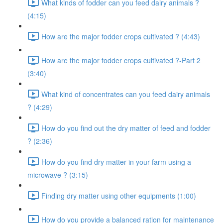
What kinds of fodder can you feed dairy animals ?
(4:15)
How are the major fodder crops cultivated ? (4:43)
How are the major fodder crops cultivated ?-Part 2
(3:40)
What kind of concentrates can you feed dairy animals
? (4:29)
How do you find out the dry matter of feed and fodder
? (2:36)
How do you find dry matter in your farm using a
microwave ? (3:15)
Finding dry matter using other equipments (1:00)
How do you provide a balanced ration for maintenance