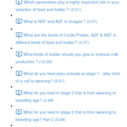
Which parameters play a highly important role in your
selection of feed and fodder ? (2:41)
What is NDF and ADF in forages ? (3:07)
What are the levels of Crude Protein, ADF & NDF in
different kinds of feed and fodder? (3:37)
What kinds of fodder should you give to improve milk
production ? (10:39)
What do you feed dairy animals at stage 1 - after birth
of a calf to weaning? (5:07)
What do you feed in stage 2 that is from weaning to
breeding age? (4:48)
What do you feed in stage 2 that is from weaning to
breeding age? Part 2 (5:49)