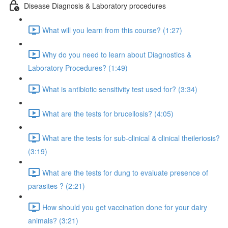
Disease Diagnosis & Laboratory procedures
What will you learn from this course? (1:27)
Why do you need to learn about Diagnostics &
Laboratory Procedures? (1:49)
What is antibiotic sensitivity test used for? (3:34)
What are the tests for brucellosis? (4:05)
What are the tests for sub-clinical & clinical theileriosis?
(3:19)
What are the tests for dung to evaluate presence of
parasites ? (2:21)
How should you get vaccination done for your dairy
animals? (3:21)