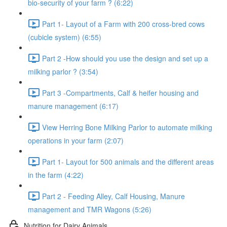
bio-security of your farm ? (6:22)
Part 1- Layout of a Farm with 200 cross-bred cows
(cubicle system) (6:55)
Part 2 -How should you use the design and set up a
milking parlor ? (3:54)
Part 3 -Compartments, Calf & heifer housing and
manure management (6:17)
View Herring Bone Milking Parlor to automate milking
operations in your farm (2:07)
Part 1- Layout for 500 animals and the different areas
in the farm (4:22)
Part 2 - Feeding Alley, Calf Housing, Manure
management and TMR Wagons (5:26)
Nutrition for Dairy Animals