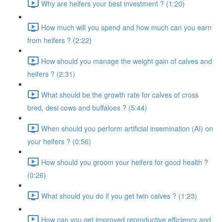
Why are heifers your best investment ? (1:20)
How much will you spend and how much can you earn
from heifers ? (2:22)
How should you manage the weight gain of calves and
heifers ? (2:31)
What should be the growth rate for calves of cross
bred, desi cows and buffaloes ? (5:44)
When should you perform artificial insemination (AI) on
your heifers ? (0:56)
How should you groom your heifers for good health ?
(0:26)
What should you do if you get twin calves ? (1:23)
How can you get improved reproductive efficiency and