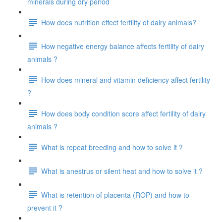
minerals during dry period
How does nutrition effect fertility of dairy animals?
How negative energy balance affects fertility of dairy
animals ?
How does mineral and vitamin deficiency affect fertility
?
How does body condition score affect fertility of dairy
animals ?
What is repeat breeding and how to solve it ?
What is anestrus or silent heat and how to solve it ?
What is retention of placenta (ROP) and how to
prevent it ?