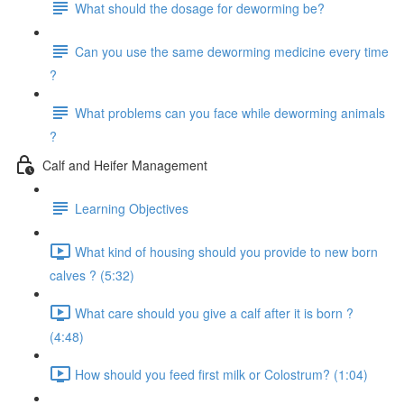
What should the dosage for deworming be?
Can you use the same deworming medicine every time
?
What problems can you face while deworming animals
?
Calf and Heifer Management
Learning Objectives
What kind of housing should you provide to new born
calves ? (5:32)
What care should you give a calf after it is born ?
(4:48)
How should you feed first milk or Colostrum? (1:04)