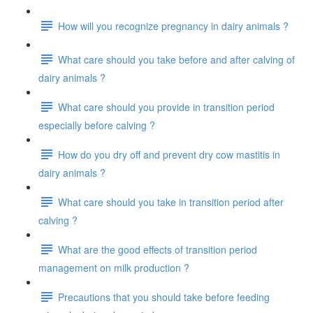
How will you recognize pregnancy in dairy animals ?
What care should you take before and after calving of
dairy animals ?
What care should you provide in transition period
especially before calving ?
How do you dry off and prevent dry cow mastitis in
dairy animals ?
What care should you take in transition period after
calving ?
What are the good effects of transition period
management on milk production ?
Precautions that you should take before feeding