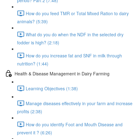
period? Part 2 (7:48)
How do you feed TMR or Total Mixed Ration to dairy
animals? (5:39)
What do you do when the NDF in the selected dry
fodder is high? (2:18)
How do you increase fat and SNF in milk through
nutrition? (1:44)
Health & Disease Management in Dairy Farming
Learning Objectives (1:38)
Manage diseases effectively in your farm and increase
profits (2:38)
How do you identify Foot and Mouth Disease and
prevent it ? (6:26)