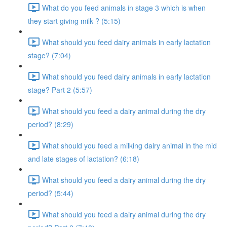
What do you feed animals in stage 3 which is when
they start giving milk ? (5:15)
What should you feed dairy animals in early lactation
stage? (7:04)
What should you feed dairy animals in early lactation
stage? Part 2 (5:57)
What should you feed a dairy animal during the dry
period? (8:29)
What should you feed a milking dairy animal in the mid
and late stages of lactation? (6:18)
What should you feed a dairy animal during the dry
period? (5:44)
What should you feed a dairy animal during the dry