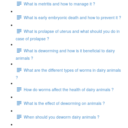
What is metritis and how to manage it ?
What is early embryonic death and how to prevent it ?
What is prolapse of uterus and what should you do in
case of prolapse ?
What is deworming and how is it beneficial to dairy
animals ?
What are the different types of worms in dairy animals
?
How do worms affect the health of dairy animals ?
What is the effect of deworming on animals ?
When should you deworm dairy animals ?