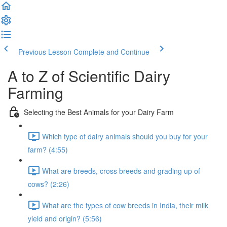
Previous Lesson
Complete and Continue
A to Z of Scientific Dairy
Farming
Selecting the Best Animals for your Dairy Farm
Which type of dairy animals should you buy for your
farm? (4:55)
What are breeds, cross breeds and grading up of
cows? (2:26)
What are the types of cow breeds in India, their milk
yield and origin? (5:56)