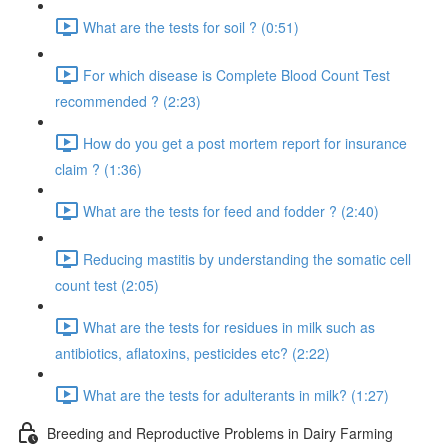
What are the tests for soil ? (0:51)
For which disease is Complete Blood Count Test
recommended ? (2:23)
How do you get a post mortem report for insurance
claim ? (1:36)
What are the tests for feed and fodder ? (2:40)
Reducing mastitis by understanding the somatic cell
count test (2:05)
What are the tests for residues in milk such as
antibiotics, aflatoxins, pesticides etc? (2:22)
What are the tests for adulterants in milk? (1:27)
Breeding and Reproductive Problems in Dairy Farming