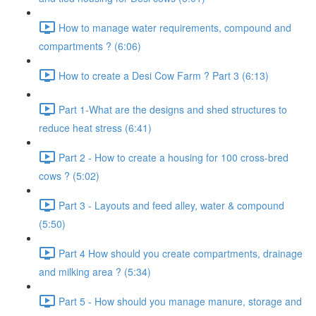
How to manage water requirements, compound and
compartments ? (6:06)
How to create a Desi Cow Farm ? Part 3 (6:13)
Part 1-What are the designs and shed structures to
reduce heat stress (6:41)
Part 2 - How to create a housing for 100 cross-bred
cows ? (5:02)
Part 3 - Layouts and feed alley, water & compound
(5:50)
Part 4 How should you create compartments, drainage
and milking area ? (5:34)
Part 5 - How should you manage manure, storage and