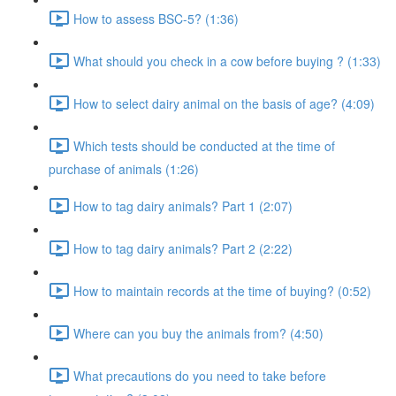
How to assess BSC-5? (1:36)
What should you check in a cow before buying ? (1:33)
How to select dairy animal on the basis of age? (4:09)
Which tests should be conducted at the time of
purchase of animals (1:26)
How to tag dairy animals? Part 1 (2:07)
How to tag dairy animals? Part 2 (2:22)
How to maintain records at the time of buying? (0:52)
Where can you buy the animals from? (4:50)
What precautions do you need to take before