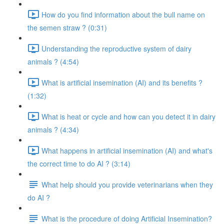
How do you find information about the bull name on
the semen straw ? (0:31)
Understanding the reproductive system of dairy
animals ? (4:54)
What is artificial insemination (AI) and its benefits ?
(1:32)
What is heat or cycle and how can you detect it in dairy
animals ? (4:34)
What happens in artificial insemination (AI) and what's
the correct time to do AI ? (3:14)
What help should you provide veterinarians when they
do AI ?
What is the procedure of doing Artificial Insemination?