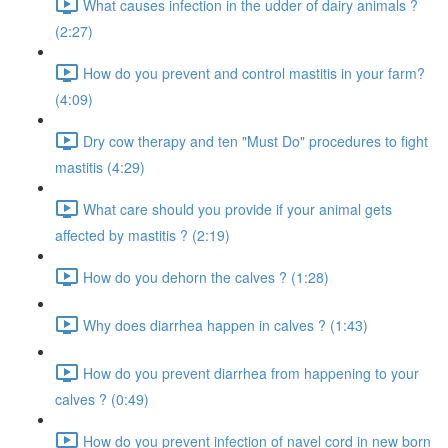
What causes infection in the udder of dairy animals ?
(2:27)
How do you prevent and control mastitis in your farm?
(4:09)
Dry cow therapy and ten "Must Do" procedures to fight
mastitis (4:29)
What care should you provide if your animal gets
affected by mastitis ? (2:19)
How do you dehorn the calves ? (1:28)
Why does diarrhea happen in calves ? (1:43)
How do you prevent diarrhea from happening to your
calves ? (0:49)
How do you prevent infection of navel cord in new born