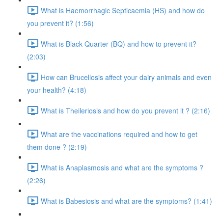
What is Haemorrhagic Septicaemia (HS) and how do
you prevent it? (1:56)
What is Black Quarter (BQ) and how to prevent it?
(2:03)
How can Brucellosis affect your dairy animals and even
your health? (4:18)
What is Theileriosis and how do you prevent it ? (2:16)
What are the vaccinations required and how to get
them done ? (2:19)
What is Anaplasmosis and what are the symptoms ?
(2:26)
What is Babesiosis and what are the symptoms? (1:41)