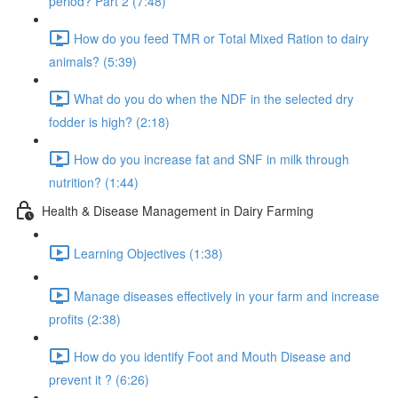
period? Part 2 (7:48)
How do you feed TMR or Total Mixed Ration to dairy
animals? (5:39)
What do you do when the NDF in the selected dry
fodder is high? (2:18)
How do you increase fat and SNF in milk through
nutrition? (1:44)
Health & Disease Management in Dairy Farming
Learning Objectives (1:38)
Manage diseases effectively in your farm and increase
profits (2:38)
How do you identify Foot and Mouth Disease and
prevent it ? (6:26)