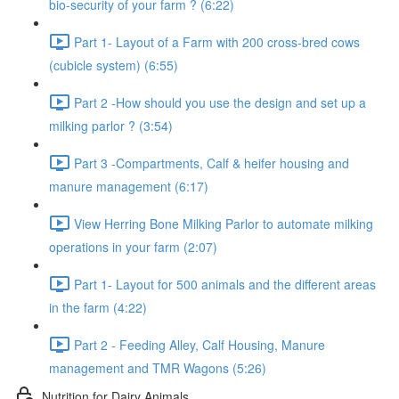
bio-security of your farm ? (6:22)
Part 1- Layout of a Farm with 200 cross-bred cows
(cubicle system) (6:55)
Part 2 -How should you use the design and set up a
milking parlor ? (3:54)
Part 3 -Compartments, Calf & heifer housing and
manure management (6:17)
View Herring Bone Milking Parlor to automate milking
operations in your farm (2:07)
Part 1- Layout for 500 animals and the different areas
in the farm (4:22)
Part 2 - Feeding Alley, Calf Housing, Manure
management and TMR Wagons (5:26)
Nutrition for Dairy Animals