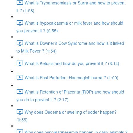
What is Trypanosomiasis or Surra and how to prevent
it ? (1:58)
What is hypocalcaemia or milk fever and how should
you prevent it ? (2:55)
What is Downer's Cow Syndrome and how is it linked
to Milk Fever ? (1:54)
What is Ketosis and how do you prevent it ? (3:14)
What is Post Parturient Haemoglobinurea ? (1:00)
What is Retention of Placenta (ROP) and how should
you do to prevent it ? (2:17)
Why does Oedema or swelling of udder happen?
(0:55)
Why does hypomagnesemia happen in dairy animals ?