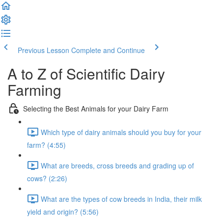
Previous Lesson
Complete and Continue
A to Z of Scientific Dairy
Farming
Selecting the Best Animals for your Dairy Farm
Which type of dairy animals should you buy for your
farm? (4:55)
What are breeds, cross breeds and grading up of
cows? (2:26)
What are the types of cow breeds in India, their milk
yield and origin? (5:56)