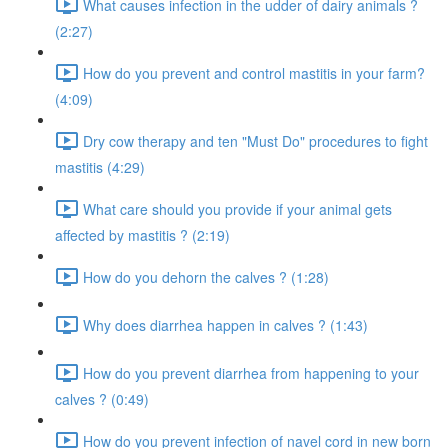
What causes infection in the udder of dairy animals ?
(2:27)
How do you prevent and control mastitis in your farm?
(4:09)
Dry cow therapy and ten "Must Do" procedures to fight
mastitis (4:29)
What care should you provide if your animal gets
affected by mastitis ? (2:19)
How do you dehorn the calves ? (1:28)
Why does diarrhea happen in calves ? (1:43)
How do you prevent diarrhea from happening to your
calves ? (0:49)
How do you prevent infection of navel cord in new born