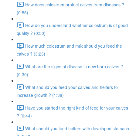
How does colostrum protect calves from diseases ?
(0:55)
How do you understand whether colostrum is of good
quality ? (0:50)
How much colostrum and milk should you feed the
calves ? (3:23)
What are the signs of disease in new born calves ?
(0:30)
What should you feed your calves and heifers to
increase growth ? (1:38)
Have you started the right kind of feed for your calves
? (0:44)
What should you feed heifers with developed stomach