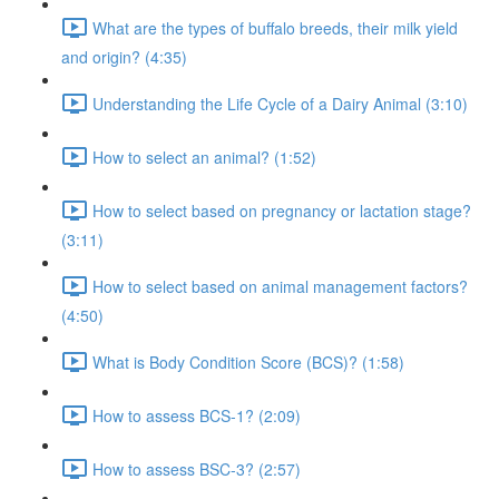
What are the types of buffalo breeds, their milk yield
and origin? (4:35)
Understanding the Life Cycle of a Dairy Animal (3:10)
How to select an animal? (1:52)
How to select based on pregnancy or lactation stage?
(3:11)
How to select based on animal management factors?
(4:50)
What is Body Condition Score (BCS)? (1:58)
How to assess BCS-1? (2:09)
How to assess BSC-3? (2:57)