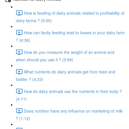
How is feeding of dairy animals related to profitability of
dairy farms ? (5:00)
How can faulty feeding lead to losses in your dairy farm
? (4:36)
How do you measure the weight of an animal and
when should you use it ? (3:59)
What nutrients do dairy animals get from feed and
fodder ? (4:33)
How do dairy animals use the nutrients in their body ?
(4:11)
Does nutrition have any influence on marketing of milk
? (1:12)