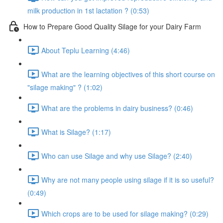
milk production in 1st lactation ? (0:53)
How to Prepare Good Quality Silage for your Dairy Farm
About Teplu Learning (4:46)
What are the learning objectives of this short course on
"silage making" ? (1:02)
What are the problems in dairy business? (0:46)
What is Silage? (1:17)
Who can use Silage and why use Silage? (2:40)
Why are not many people using silage if it is so useful?
(0:49)
Which crops are to be used for silage making? (0:29)