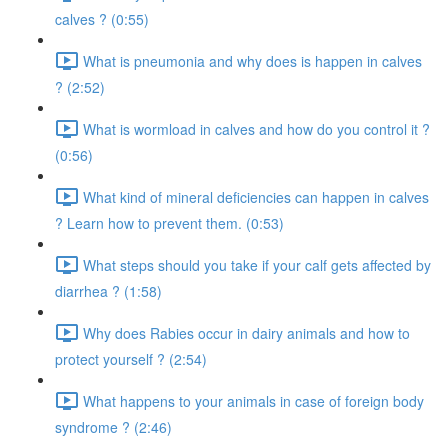
calves ? (0:55)
What is pneumonia and why does is happen in calves
? (2:52)
What is wormload in calves and how do you control it ?
(0:56)
What kind of mineral deficiencies can happen in calves
? Learn how to prevent them. (0:53)
What steps should you take if your calf gets affected by
diarrhea ? (1:58)
Why does Rabies occur in dairy animals and how to
protect yourself ? (2:54)
What happens to your animals in case of foreign body
syndrome ? (2:46)