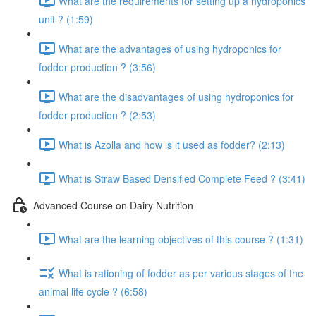
What are the requirements for setting up a hydroponics
unit ? (1:59)
What are the advantages of using hydroponics for
fodder production ? (3:56)
What are the disadvantages of using hydroponics for
fodder production ? (2:53)
What is Azolla and how is it used as fodder? (2:13)
What is Straw Based Densified Complete Feed ? (3:41)
Advanced Course on Dairy Nutrition
What are the learning objectives of this course ? (1:31)
What is rationing of fodder as per various stages of the
animal life cycle ? (6:58)