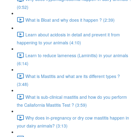
(0:52)
What is Bloat and why does it happen ? (2:39)
Learn about acidosis in detail and prevent it from
happening to your animals (4:10)
Learn to reduce lameness (Laminitis) in your animals
(6:14)
What is Mastitis and what are its different types ?
(3:48)
What is sub-clinical mastitis and how do you perform
the Caliafornia Mastitis Test ? (3:59)
Why does in-pregnancy or dry cow mastitis happen in
your dairy animals? (3:13)