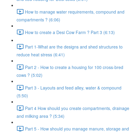
How to manage water requirements, compound and
compartments ? (6:06)
How to create a Desi Cow Farm ? Part 3 (6:13)
Part 1-What are the designs and shed structures to
reduce heat stress (6:41)
Part 2 - How to create a housing for 100 cross-bred
cows ? (5:02)
Part 3 - Layouts and feed alley, water & compound
(5:50)
Part 4 How should you create compartments, drainage
and milking area ? (5:34)
Part 5 - How should you manage manure, storage and