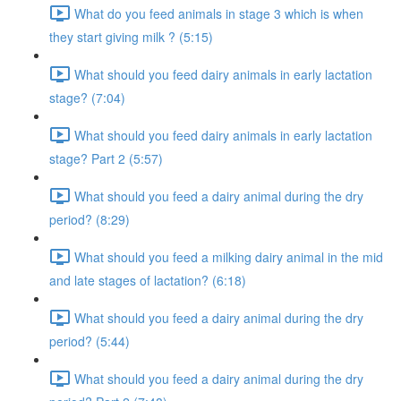
What do you feed animals in stage 3 which is when
they start giving milk ? (5:15)
What should you feed dairy animals in early lactation
stage? (7:04)
What should you feed dairy animals in early lactation
stage? Part 2 (5:57)
What should you feed a dairy animal during the dry
period? (8:29)
What should you feed a milking dairy animal in the mid
and late stages of lactation? (6:18)
What should you feed a dairy animal during the dry
period? (5:44)
What should you feed a dairy animal during the dry