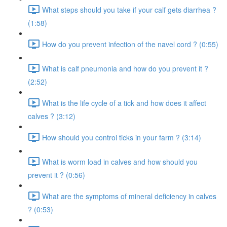
What steps should you take if your calf gets diarrhea ?
(1:58)
How do you prevent infection of the navel cord ? (0:55)
What is calf pneumonia and how do you prevent it ?
(2:52)
What is the life cycle of a tick and how does it affect
calves ? (3:12)
How should you control ticks in your farm ? (3:14)
What is worm load in calves and how should you
prevent it ? (0:56)
What are the symptoms of mineral deficiency in calves
? (0:53)