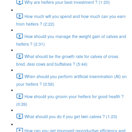
Why are heifers your best investment ? (1:20)
How much will you spend and how much can you earn
from heifers ? (2:22)
How should you manage the weight gain of calves and
heifers ? (2:31)
What should be the growth rate for calves of cross
bred, desi cows and buffaloes ? (5:44)
When should you perform artificial insemination (AI) on
your heifers ? (0:56)
How should you groom your heifers for good health ?
(0:26)
What should you do if you get twin calves ? (1:23)
How can you get improved reproductive efficiency and