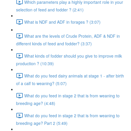
Which parameters play a highly important role in your
selection of feed and fodder ? (2:41)
What is NDF and ADF in forages ? (3:07)
What are the levels of Crude Protein, ADF & NDF in
different kinds of feed and fodder? (3:37)
What kinds of fodder should you give to improve milk
production ? (10:39)
What do you feed dairy animals at stage 1 - after birth
of a calf to weaning? (5:07)
What do you feed in stage 2 that is from weaning to
breeding age? (4:48)
What do you feed in stage 2 that is from weaning to
breeding age? Part 2 (5:49)