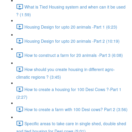
What is Tied Housing system and when can it be used
? (1:59)
Housing Design for upto 20 animals -Part 1 (6:23)
Housing Design for upto 20 animals -Part 2 (10:19)
How to construct a farm for 20 animals -Part 3 (6:08)
How should you create housing in different agro-
climatic regions ? (3:45)
How to create a housing for 100 Desi Cows ?-Part 1
(2:27)
How to create a farm with 100 Desi cows? Part 2 (3:56)
Specific areas to take care in single shed, double shed
and tied housing for Desi cows (5:01)