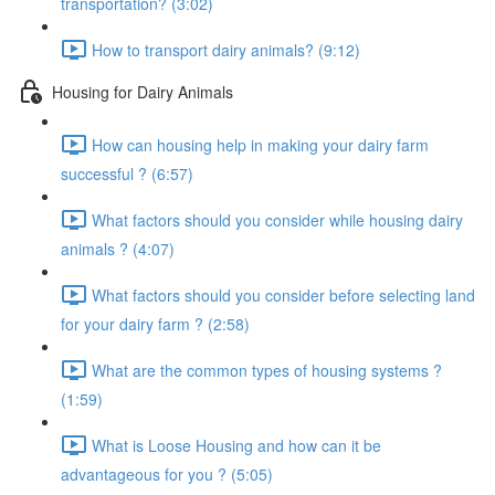
transportation? (3:02)
How to transport dairy animals? (9:12)
Housing for Dairy Animals
How can housing help in making your dairy farm
successful ? (6:57)
What factors should you consider while housing dairy
animals ? (4:07)
What factors should you consider before selecting land
for your dairy farm ? (2:58)
What are the common types of housing systems ?
(1:59)
What is Loose Housing and how can it be
advantageous for you ? (5:05)