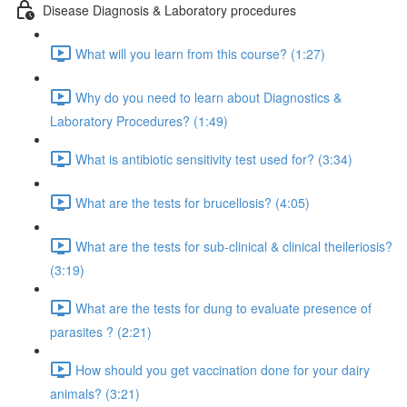
Disease Diagnosis & Laboratory procedures
What will you learn from this course? (1:27)
Why do you need to learn about Diagnostics &
Laboratory Procedures? (1:49)
What is antibiotic sensitivity test used for? (3:34)
What are the tests for brucellosis? (4:05)
What are the tests for sub-clinical & clinical theileriosis?
(3:19)
What are the tests for dung to evaluate presence of
parasites ? (2:21)
How should you get vaccination done for your dairy
animals? (3:21)