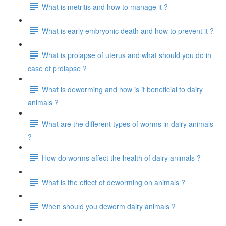
What is metritis and how to manage it ?
What is early embryonic death and how to prevent it ?
What is prolapse of uterus and what should you do in
case of prolapse ?
What is deworming and how is it beneficial to dairy
animals ?
What are the different types of worms in dairy animals
?
How do worms affect the health of dairy animals ?
What is the effect of deworming on animals ?
When should you deworm dairy animals ?