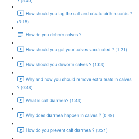
? (5:40)
How should you tag the calf and create birth records ?
(3:15)
How do you dehorn calves ?
How should you get your calves vaccinated ? (1:21)
How should you deworm calves ? (1:03)
Why and how you should remove extra teats in calves
? (0:48)
What is calf diarrhea? (1:43)
Why does diarrhea happen in calves ? (0:49)
How do you prevent calf diarrhea ? (3:21)