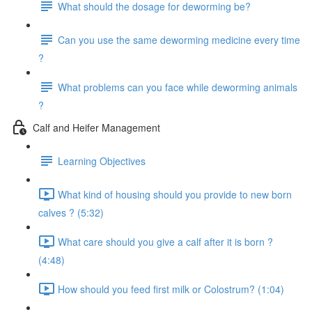
What should the dosage for deworming be?
Can you use the same deworming medicine every time
?
What problems can you face while deworming animals
?
Calf and Heifer Management
Learning Objectives
What kind of housing should you provide to new born
calves ? (5:32)
What care should you give a calf after it is born ?
(4:48)
How should you feed first milk or Colostrum? (1:04)