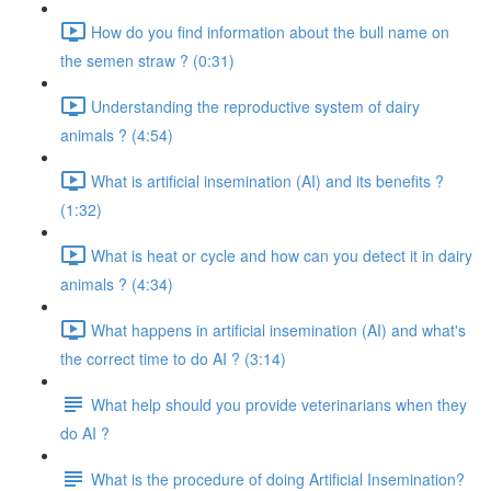
How do you find information about the bull name on
the semen straw ? (0:31)
Understanding the reproductive system of dairy
animals ? (4:54)
What is artificial insemination (AI) and its benefits ?
(1:32)
What is heat or cycle and how can you detect it in dairy
animals ? (4:34)
What happens in artificial insemination (AI) and what's
the correct time to do AI ? (3:14)
What help should you provide veterinarians when they
do AI ?
What is the procedure of doing Artificial Insemination?