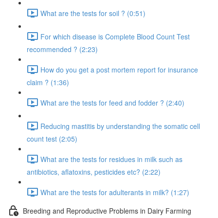
What are the tests for soil ? (0:51)
For which disease is Complete Blood Count Test
recommended ? (2:23)
How do you get a post mortem report for insurance
claim ? (1:36)
What are the tests for feed and fodder ? (2:40)
Reducing mastitis by understanding the somatic cell
count test (2:05)
What are the tests for residues in milk such as
antibiotics, aflatoxins, pesticides etc? (2:22)
What are the tests for adulterants in milk? (1:27)
Breeding and Reproductive Problems in Dairy Farming