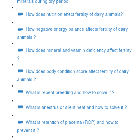
minerals during dry period
How does nutrition effect fertility of dairy animals?
How negative energy balance affects fertility of dairy
animals ?
How does mineral and vitamin deficiency affect fertility
?
How does body condition score affect fertility of dairy
animals ?
What is repeat breeding and how to solve it ?
What is anestrus or silent heat and how to solve it ?
What is retention of placenta (ROP) and how to
prevent it ?