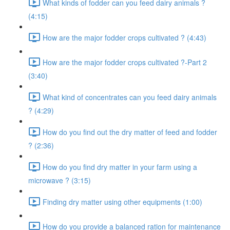
What kinds of fodder can you feed dairy animals ?
(4:15)
How are the major fodder crops cultivated ? (4:43)
How are the major fodder crops cultivated ?-Part 2
(3:40)
What kind of concentrates can you feed dairy animals
? (4:29)
How do you find out the dry matter of feed and fodder
? (2:36)
How do you find dry matter in your farm using a
microwave ? (3:15)
Finding dry matter using other equipments (1:00)
How do you provide a balanced ration for maintenance