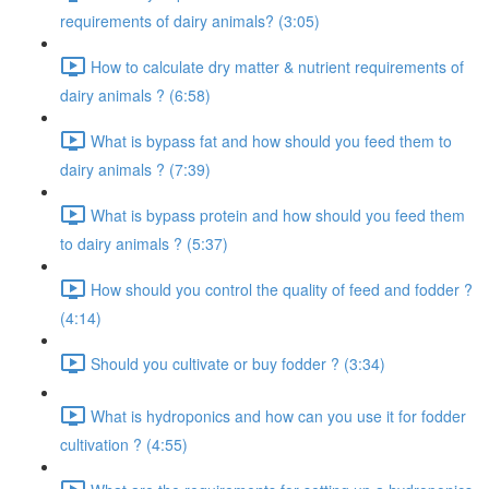
requirements of dairy animals? (3:05)
How to calculate dry matter & nutrient requirements of
dairy animals ? (6:58)
What is bypass fat and how should you feed them to
dairy animals ? (7:39)
What is bypass protein and how should you feed them
to dairy animals ? (5:37)
How should you control the quality of feed and fodder ?
(4:14)
Should you cultivate or buy fodder ? (3:34)
What is hydroponics and how can you use it for fodder
cultivation ? (4:55)