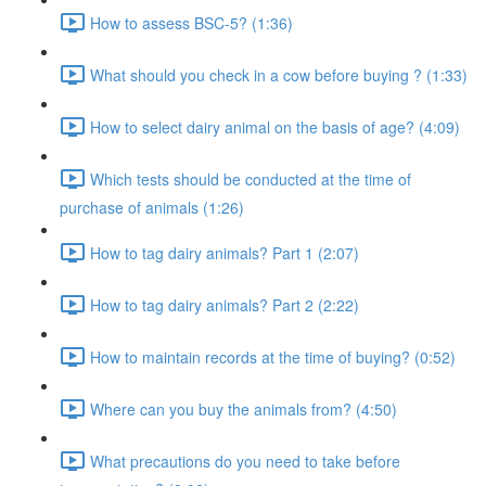
How to assess BSC-5? (1:36)
What should you check in a cow before buying ? (1:33)
How to select dairy animal on the basis of age? (4:09)
Which tests should be conducted at the time of
purchase of animals (1:26)
How to tag dairy animals? Part 1 (2:07)
How to tag dairy animals? Part 2 (2:22)
How to maintain records at the time of buying? (0:52)
Where can you buy the animals from? (4:50)
What precautions do you need to take before