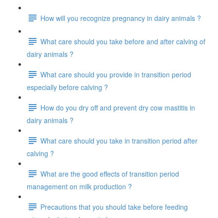
How will you recognize pregnancy in dairy animals ?
What care should you take before and after calving of
dairy animals ?
What care should you provide in transition period
especially before calving ?
How do you dry off and prevent dry cow mastitis in
dairy animals ?
What care should you take in transition period after
calving ?
What are the good effects of transition period
management on milk production ?
Precautions that you should take before feeding