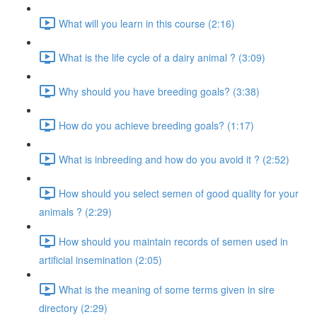
What will you learn in this course (2:16)
What is the life cycle of a dairy animal ? (3:09)
Why should you have breeding goals? (3:38)
How do you achieve breeding goals? (1:17)
What is inbreeding and how do you avoid it ? (2:52)
How should you select semen of good quality for your
animals ? (2:29)
How should you maintain records of semen used in
artificial insemination (2:05)
What is the meaning of some terms given in sire
directory (2:29)